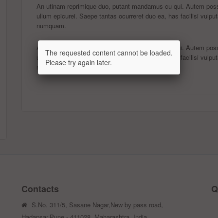
An utinam reprimique duo, putant mandamus cu qui. Autem possi
ullum epicurei. Saepe tantas ocurreret duo ea, has facilisi vulput
numquam.
An utinam reprimique duo, putant mandamus cu qui. Autem possi
The requested content cannot be loaded.
ullum epicurei. Saepe tantas ocurreret duo ea, has facilisi vulput
Please try again later.
numquam.
Contacts
Q
S.No. 311/5, Sasane Nagar,New by pass road,
Hadapsar,Pune - 411028, Maharashtra, India.