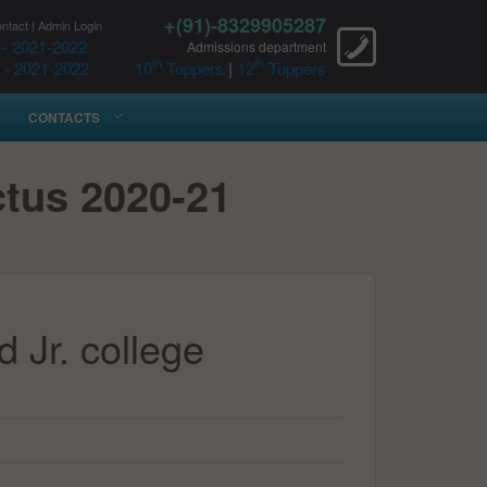
+(91)-8329905287
ntact
|
Admin Login
 - 2021-2022
Admissions department
th
th
 - 2021-2022
10
Toppers
|
12
Toppers
CONTACTS
ctus 2020-21
 Jr. college