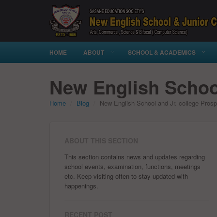
HOME
ABOUT
SCHOOL & ACADEMICS
New English School
Home
Blog
New English School and Jr. college Pros
ABOUT THIS SECTION
This section contains news and updates regarding
school events, examination, functions, meetings
etc. Keep visiting often to stay updated with
happenings.
RECENT POST