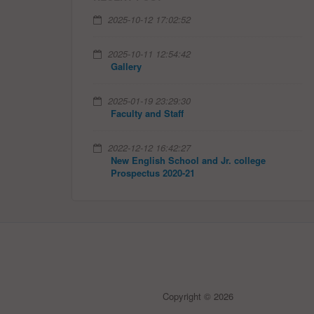
2025-10-12 17:02:52
2025-10-11 12:54:42
Gallery
2025-01-19 23:29:30
Faculty and Staff
2022-12-12 16:42:27
New English School and Jr. college
Prospectus 2020-21
Copyright © 2026