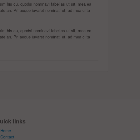
m his cu, quodsi nominavi fabellas ut sit, mea ea
ate an. Pri aeque iuvaret nominati et, ad mea clita
m his cu, quodsi nominavi fabellas ut sit, mea ea
ate an. Pri aeque iuvaret nominati et, ad mea clita
uick links
Home
Contact