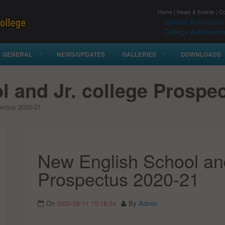
Home
|
News & Events
|
Co
School Admission
College Admission
GENERAL
NEWS/UPDATES
GALLERIES
DOWNLOADS
 and Jr. college Prospe
pectus 2020-21
New English School and
Prospectus 2020-21
On
2020-08-11 15:18:24
By
Admin