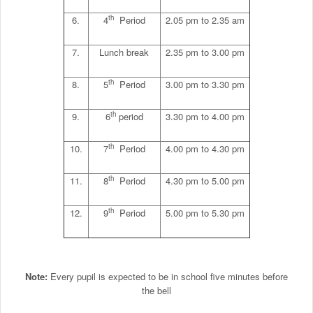
th
6.
4
Period
2.05 pm to 2.35 am
7.
Lunch break
2.35 pm to 3.00 pm
th
8.
5
Period
3.00 pm to 3.30 pm
th
9.
6
period
3.30 pm to 4.00 pm
th
10.
7
Period
4.00 pm to 4.30 pm
th
11.
8
Period
4.30 pm to 5.00 pm
th
12.
9
Period
5.00 pm to 5.30 pm
Note:
Every pupil is expected to be in school five minutes before
the bell