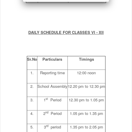
DAILY SCHEDULE FOR CLASSES VI - XII
Sr.No
Particulars
Timings
1.
Reporting time
12:00 noon
2.
School Assembly
12.20 pm to 12.30 pm
st
3.
1
Period
12.30 pm to 1.05 pm
nd
4.
2
Period
1.05 pm to 1.35 pm
rd
5.
3
period
1.35 pm to 2.05 pm