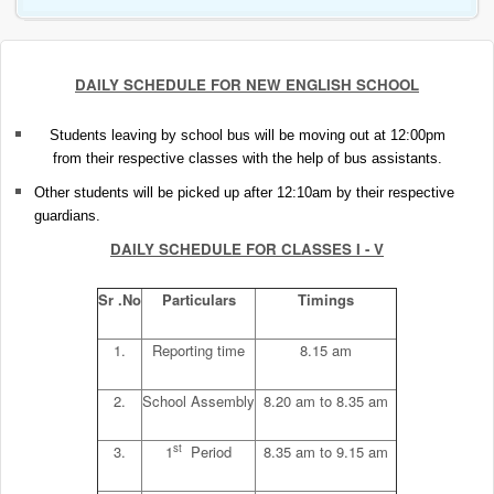
DAILY SCHEDULE FOR NEW ENGLISH SCHOOL
Students leaving by school bus will be moving out at 12:00pm
from their respective classes with the help of bus assistants.
Other students will be picked up after 12:10am by their respective
guardians.
DAILY SCHEDULE FOR CLASSES I - V
Sr .No
Particulars
Timings
1.
Reporting time
8.15 am
2.
School Assembly
8.20 am to 8.35 am
st
3.
1
Period
8.35 am to 9.15 am