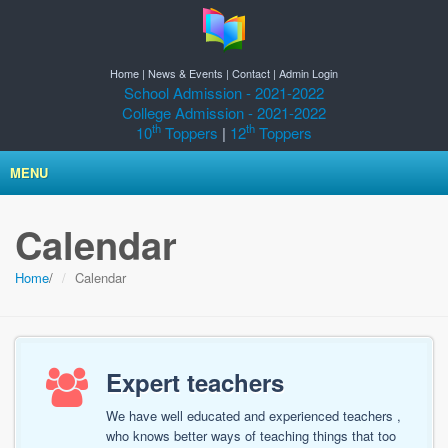
Home
|
News & Events
|
Contact
|
Admin Login
School Admission - 2021-2022
College Admission - 2021-2022
th
th
10
Toppers
|
12
Toppers
MENU
Calendar
Home
/
Calendar
Expert teachers
We have well educated and experienced teachers ,
who knows better ways of teaching things that too