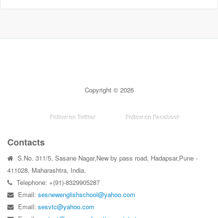
Copyright © 2026
Follow on Twitter
Follow on Facebook
Contacts
S.No. 311/5, Sasane Nagar,New by pass road, Hadapsar,Pune -
411028, Maharashtra, India.
Telephone: +(91)-8329905287
Email:
sesnewenglishschool@yahoo.com
Email:
sesvtc@yahoo.com