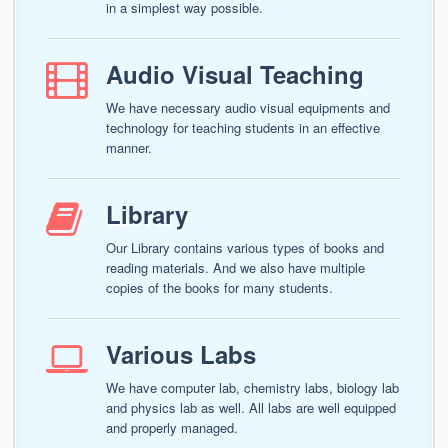
in a simplest way possible.
Audio Visual Teaching
We have necessary audio visual equipments and
technology for teaching students in an effective
manner.
Library
Our Library contains various types of books and
reading materials. And we also have multiple
copies of the books for many students.
Various Labs
We have computer lab, chemistry labs, biology lab
and physics lab as well. All labs are well equipped
and properly managed.