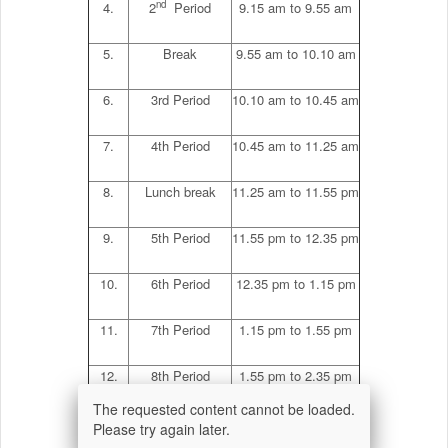
nd
4.
2
Period
9.15 am to 9.55 am
5.
Break
9.55 am to 10.10 am
6.
3rd Period
10.10 am to 10.45 am
7.
4th Period
10.45 am to 11.25 am
8.
Lunch break
11.25 am to 11.55 pm
9.
5th Period
11.55 pm to 12.35 pm
10.
6th Period
12.35 pm to 1.15 pm
11.
7th Period
1.15 pm to 1.55 pm
12.
8th Period
1.55 pm to 2.35 pm
The requested content cannot be loaded.
th
13.
9
period
2.35 pm to 2.45 pm
Please try again later.