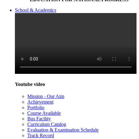
School & Academics
Youtube video
Mission - Our Aim
Achievement
Portfolio
Course Available
Bus Facility
Curriculum Catalog
Evaluation & Examination Schedule
Track Record