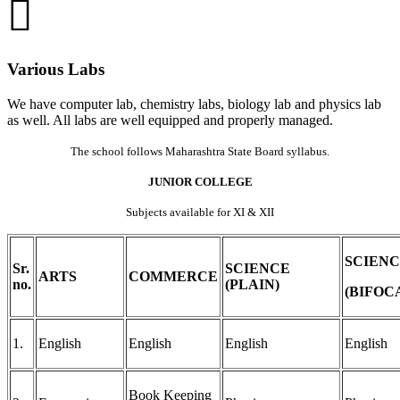
Various Labs
We have computer lab, chemistry labs, biology lab and physics lab
as well. All labs are well equipped and properly managed.
The school follows Maharashtra State Board syllabus.
JUNIOR COLLEGE
Subjects available for XI & XII
SCIEN
Sr.
SCIENCE
ARTS
COMMERCE
no.
(PLAIN)
(BIFOC
1.
English
English
English
English
Book Keeping