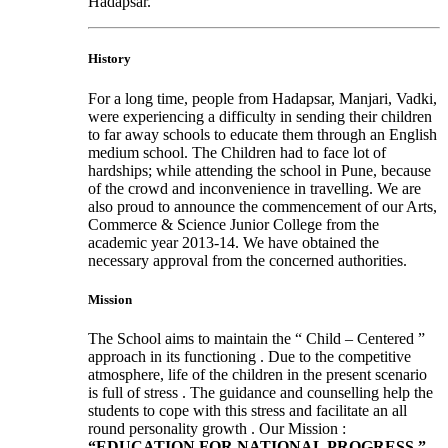
Hadapsar.
History
For a long time, people from Hadapsar, Manjari, Vadki,
were experiencing a difficulty in sending their children
to far away schools to educate them through an English
medium school. The Children had to face lot of
hardships; while attending the school in Pune, because
of the crowd and inconvenience in travelling. We are
also proud to announce the commencement of our Arts,
Commerce & Science Junior College from the
academic year 2013-14. We have obtained the
necessary approval from the concerned authorities.
Mission
The School aims to maintain the “ Child – Centered ”
approach in its functioning . Due to the competitive
atmosphere, life of the children in the present scenario
is full of stress . The guidance and counselling help the
students to cope with this stress and facilitate an all
round personality growth . Our Mission :
“EDUCATION FOR NATIONAL PROGRESS ”