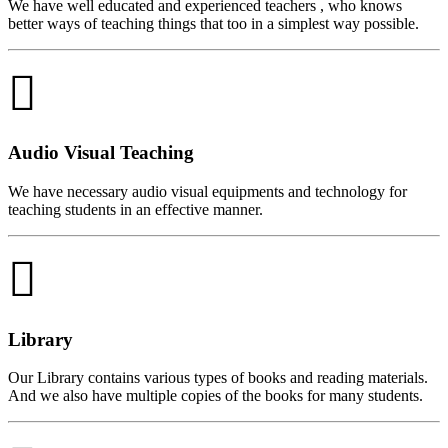
We have well educated and experienced teachers , who knows
better ways of teaching things that too in a simplest way possible.
Audio Visual Teaching
We have necessary audio visual equipments and technology for
teaching students in an effective manner.
Library
Our Library contains various types of books and reading materials.
And we also have multiple copies of the books for many students.