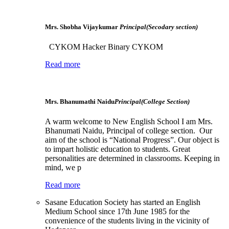
Mrs. Shobha Vijaykumar
Principal(Secodary section)
CYKOM Hacker Binary CYKOM
Read more
Mrs. Bhanumathi Naidu
Principal(College Section)
A warm welcome to New English School I am Mrs.
Bhanumati Naidu, Principal of college section. Our
aim of the school is “National Progress”. Our object is
to impart holistic education to students. Great
personalities are determined in classrooms. Keeping in
mind, we p
Read more
Sasane Education Society has started an English
Medium School since 17th June 1985 for the
convenience of the students living in the vicinity of