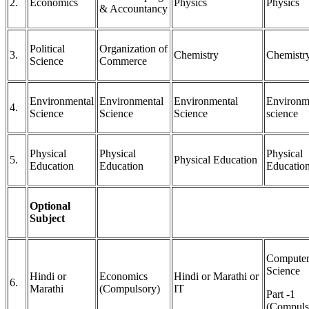
2.
Economics
Physics
Physics
& Accountancy
Political
Organization of
3.
Chemistry
Chemistr
Science
Commerce
Environmental
Environmental
Environmental
Environm
4.
Science
Science
Science
science
Physical
Physical
Physical
5.
Physical Education
Education
Education
Educatio
Optional
Subject
Compute
Science
Hindi or
Economics
Hindi or Marathi or
6.
Marathi
(Compulsory)
IT
Part -1
(Compuls