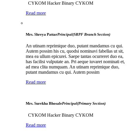
CYKOM Hacker Binary CYKOM
Read more
Mrs. Shreya Pattar
Principal(SRPF Branch Section)
An utinam reprimique duo, putant mandamus cu qui.
Autem possim his cu, quodsi nominavi fabellas ut sit,
mea ea ullum epicurei. Saepe tantas ocurreret duo ea,
has facilisi vulputate an. Pri aeque iuvaret nominati et,
ad mea clita numquam. An utinam reprimique duo,
putant mandamus cu qui. Autem possim
Read more
Mrs. Surekha Bhosale
Principal(Primary Section)
CYKOM Hacker Binary CYKOM
Read more