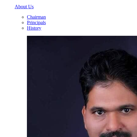
About Us
Chairman
Principals
History