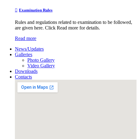
Examination Rules
Rules and regulations related to examination to be followed,
are given here. Click Read more for details.
Read more
News/Updates
Galleries
Photo Gallery
Video Gallery
Downloads
Contacts