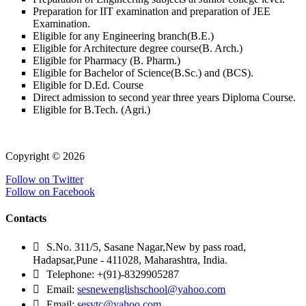
Preparation for IIT examination and preparation of JEE
Examination.
Eligible for any Engineering branch(B.E.)
Eligible for Architecture degree course(B. Arch.)
Eligible for Pharmacy (B. Pharm.)
Eligible for Bachelor of Science(B.Sc.) and (BCS).
Eligible for D.Ed. Course
Direct admission to second year three years Diploma Course.
Eligible for B.Tech. (Agri.)
Copyright © 2026
Follow on Twitter
Follow on Facebook
Contacts
S.No. 311/5, Sasane Nagar,New by pass road,
Hadapsar,Pune - 411028, Maharashtra, India.
Telephone: +(91)-8329905287
Email:
sesnewenglishschool@yahoo.com
Email:
sesvtc@yahoo.com