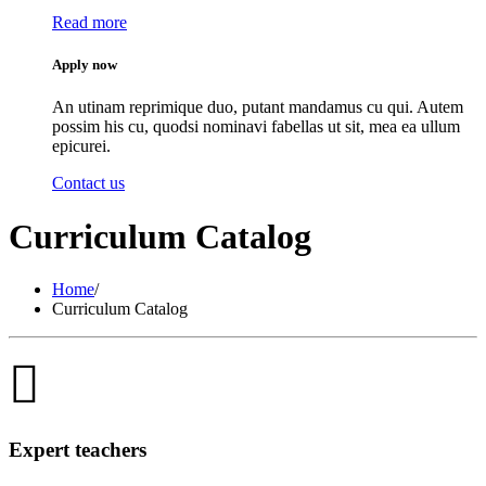
Read more
Apply now
An utinam reprimique duo, putant mandamus cu qui. Autem
possim his cu, quodsi nominavi fabellas ut sit, mea ea ullum
epicurei.
Contact us
Curriculum Catalog
Home
/
Curriculum Catalog
Expert teachers