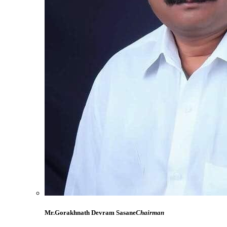
Mr.Gorakhnath Devram Sasane
Chairman