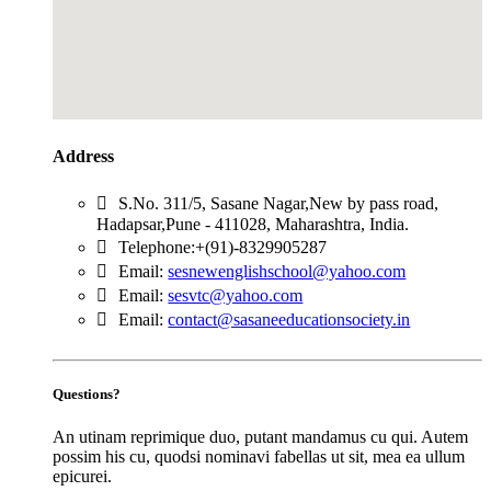
Address
S.No. 311/5, Sasane Nagar,New by pass road,
Hadapsar,Pune - 411028, Maharashtra, India.
Telephone:+(91)-8329905287
Email:
sesnewenglishschool@yahoo.com
Email:
sesvtc@yahoo.com
Email:
contact@sasaneeducationsociety.in
Questions?
An utinam reprimique duo, putant mandamus cu qui. Autem
possim his cu, quodsi nominavi fabellas ut sit, mea ea ullum
epicurei.