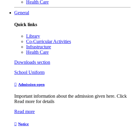
Health Care
General
Quick links
Library
Co-Curricular Activities
Infrastructure
Health Care
Downloads section
School Uniform
Admission open
Important information about the admission given here. Click
Read more for details
Read more
Notice