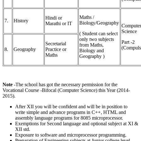
Maths /
Hindi or
7.
History
Biology/Geography
Marathi or IT
Compute
Science
( Student can select
only two subjects
Part -2
Secretarial
from Maths,
(Compuls
8.
Geography
Practice or
Biology and
Maths
Geography )
Note
-The school has got the necessary permission for the
Vocational Course -Bifocal (Computer Science) this Year (2014-
2015).
After XII you will be confident and will be in position to
write simple and advance programs in C++, HTML and
assembly language programs for 8085 microprocessor.
Exemptions for Second language and optional subject at XI &
XII std.
Exposure to software and microprocessor programming.
Preparation of Engineering subjects at Junior college level.