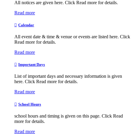
All notices are given here. Click Read more for details.
Read more
Calendar
All event date & time & venue or events are listed here. Click
Read more for details.
Read more
Important Days
List of important days and necessary information is given
here. Click Read more for details.
Read more
School Hours
school hours and timing is given on this page. Click Read
more for details.
Read more