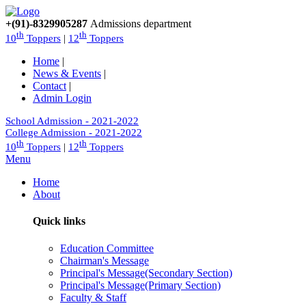
+(91)-8329905287
Admissions department
th
th
10
Toppers
|
12
Toppers
Home
|
News & Events
|
Contact
|
Admin Login
School Admission - 2021-2022
College Admission - 2021-2022
th
th
10
Toppers
|
12
Toppers
Menu
Home
About
Quick links
Education Committee
Chairman's Message
Principal's Message(Secondary Section)
Principal's Message(Primary Section)
Faculty & Staff