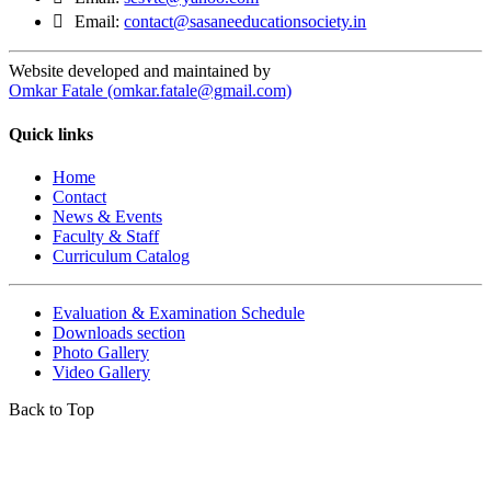
Email:
contact@sasaneeducationsociety.in
Website developed and maintained by
Omkar Fatale (omkar.fatale@gmail.com)
Quick links
Home
Contact
News & Events
Faculty & Staff
Curriculum Catalog
Evaluation & Examination Schedule
Downloads section
Photo Gallery
Video Gallery
Back to Top