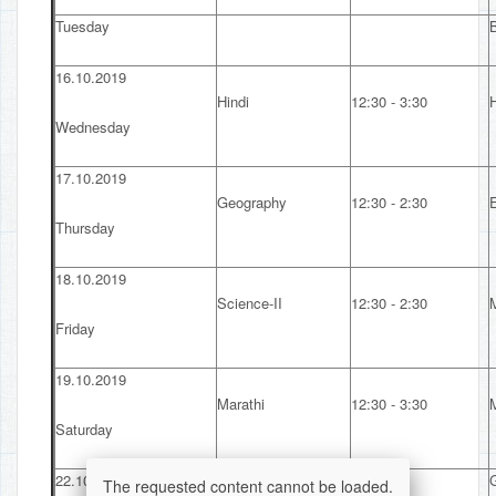
Tuesday
16.10.2019
Hindi
12:30 - 3:30
H
Wednesday
17.10.2019
Geography
12:30 - 2:30
Thursday
18.10.2019
Science-II
12:30 - 2:30
Friday
19.10.2019
Marathi
12:30 - 3:30
Saturday
22.10.2019
The requested content cannot be loaded.