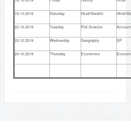
19.10.2019
Saturday
Hindi/Marathi
Hindi/Ma
22.10.2019
Tuesday
Poli.Science
Account
23.10.2019
Wednesday
Geography
SP
24.10.2019
Thursday
Economics
Econom