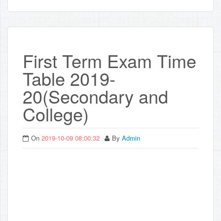
First Term Exam Time
Table 2019-
20(Secondary and
College)
On
2019-10-09 08:00:32
By
Admin