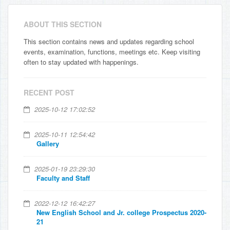
ABOUT THIS SECTION
This section contains news and updates regarding school
events, examination, functions, meetings etc. Keep visiting
often to stay updated with happenings.
RECENT POST
2025-10-12 17:02:52
2025-10-11 12:54:42
Gallery
2025-01-19 23:29:30
Faculty and Staff
2022-12-12 16:42:27
New English School and Jr. college Prospectus 2020-
21