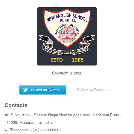
Copyright © 2026
Follow on Twitter
Follow on Facebook
Contacts
S.No. 311/5, Sasane Nagar,New by pass road, Hadapsar,Pune -
411028, Maharashtra, India.
Telephone: +(91)-8329905287