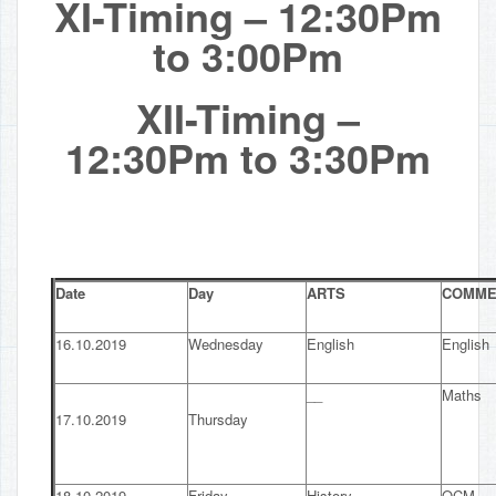
XI-Timing – 12:30Pm
to 3:00Pm
XII-Timing –
12:30Pm to 3:30Pm
Date
Day
ARTS
COMME
16.10.2019
Wednesday
English
English
__
Maths
17.10.2019
Thursday
18.10.2019
Friday
History
OCM