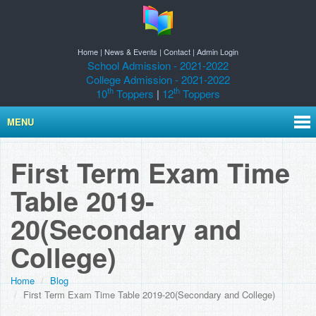
Home
|
News & Events
|
Contact
|
Admin Login
School Admission - 2021-2022
College Admission - 2021-2022
th
th
10
Toppers
|
12
Toppers
MENU
First Term Exam Time
Table 2019-
20(Secondary and
College)
Home
Blog
First Term Exam Time Table 2019-20(Secondary and College)