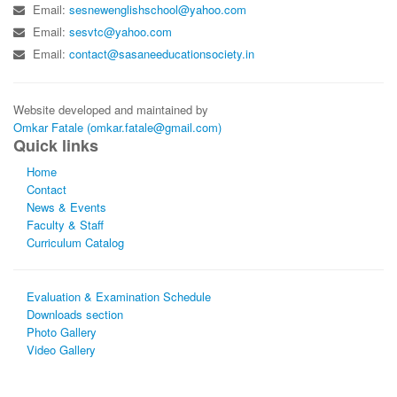
Email:
sesnewenglishschool@yahoo.com
Email:
sesvtc@yahoo.com
Email:
contact@sasaneeducationsociety.in
Website developed and maintained by
Omkar Fatale (omkar.fatale@gmail.com)
Quick links
Home
Contact
News & Events
Faculty & Staff
Curriculum Catalog
Evaluation & Examination Schedule
Downloads section
Photo Gallery
Video Gallery