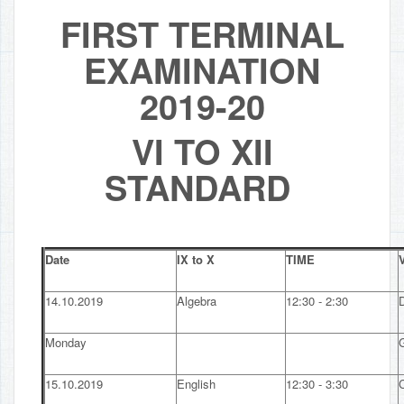
FIRST TERMINAL
EXAMINATION
2019-20
VI TO XII
STANDARD
Date
IX to X
TIME
V
14.10.2019
Algebra
12:30 - 2:30
Monday
15.10.2019
English
12:30 - 3:30