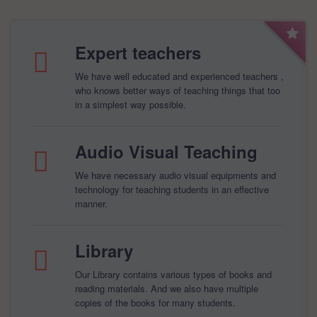
Expert teachers
We have well educated and experienced teachers ,
who knows better ways of teaching things that too
in a simplest way possible.
Audio Visual Teaching
We have necessary audio visual equipments and
technology for teaching students in an effective
manner.
Library
Our Library contains various types of books and
reading materials. And we also have multiple
copies of the books for many students.