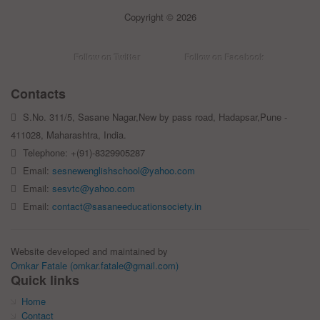
Copyright © 2026
Follow on Twitter
Follow on Facebook
Contacts
S.No. 311/5, Sasane Nagar,New by pass road, Hadapsar,Pune -
411028, Maharashtra, India.
Telephone: +(91)-8329905287
Email:
sesnewenglishschool@yahoo.com
Email:
sesvtc@yahoo.com
Email:
contact@sasaneeducationsociety.in
Website developed and maintained by
Omkar Fatale (omkar.fatale@gmail.com)
Quick links
Home
Contact