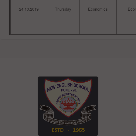
24.10.2019
Thursday
Economics
Eco