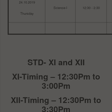
24.10.2019
Science-I
12:30 - 2:30
Thursday
STD- XI and XII
XI-Timing – 12:30Pm to
3:00Pm
XII-Timing – 12:30Pm to
3:30Pm