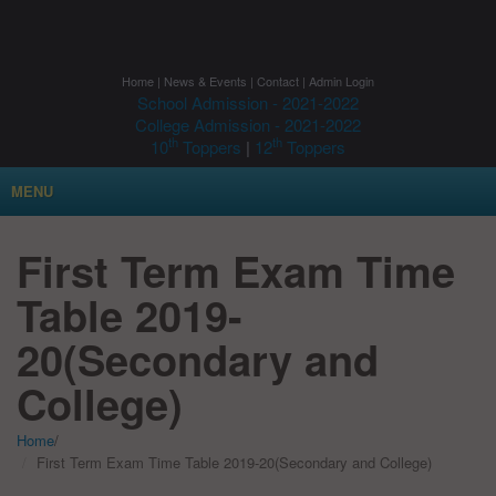
Home
|
News & Events
|
Contact
|
Admin Login
School Admission - 2021-2022
College Admission - 2021-2022
th
th
10
Toppers
|
12
Toppers
MENU
First Term Exam Time
Table 2019-
20(Secondary and
College)
Home
/
First Term Exam Time Table 2019-20(Secondary and College)