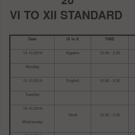
VI TO XII STANDARD
Date
IX to X
TIME
14.10.2019
Algebra
12:30 - 2:30
Monday
15.10.2019
English
12:30 - 3:30
Tuesday
16.10.2019
Hindi
12:30 - 3:30
Wednesday