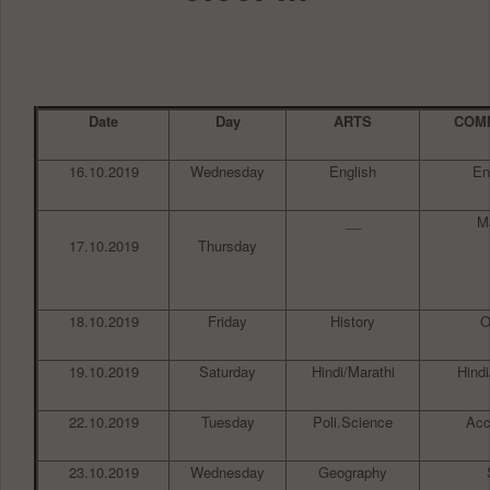
Date
Day
ARTS
COM
16.10.2019
Wednesday
English
En
__
M
17.10.2019
Thursday
18.10.2019
Friday
History
19.10.2019
Saturday
Hindi/Marathi
Hindi
22.10.2019
Tuesday
Poli.Science
Acc
23.10.2019
Wednesday
Geography