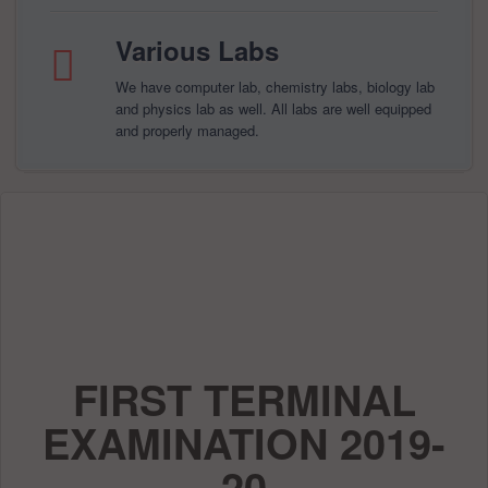
Various Labs
We have computer lab, chemistry labs, biology lab
and physics lab as well. All labs are well equipped
and properly managed.
FIRST TERMINAL
EXAMINATION 2019-
20